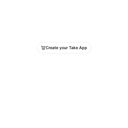
Create your Take App