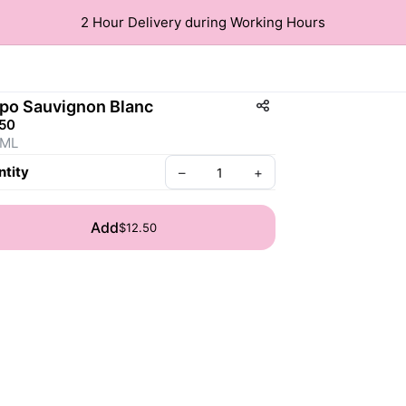
2 Hour Delivery during Working Hours
po Sauvignon Blanc
.50
 ML
tity
–
+
Add
$12.50