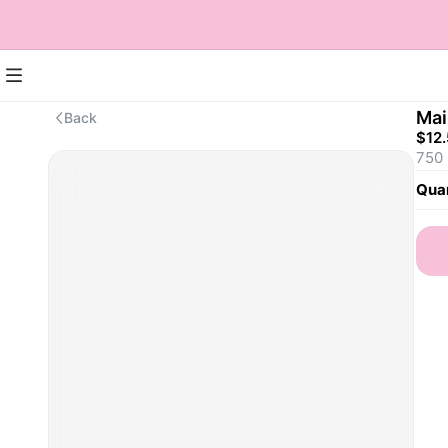
Mai
Back
$12
750
Quan