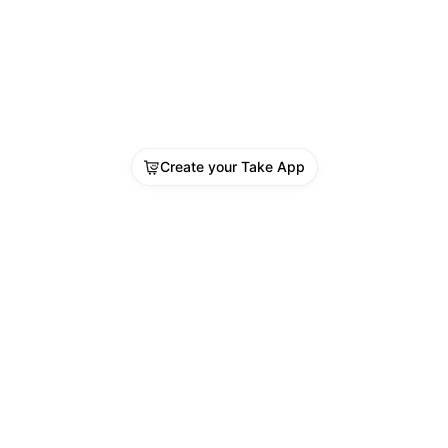
Create your Take App