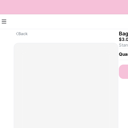
Bag
Back
$3.
Stan
Quan