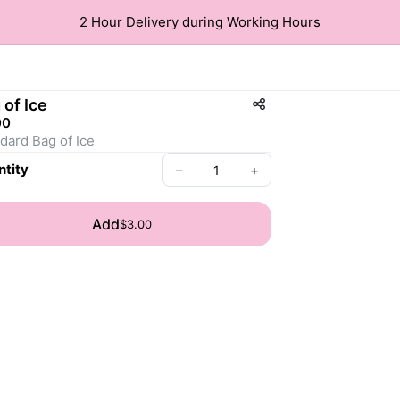
2 Hour Delivery during Working Hours
 of Ice
00
dard Bag of Ice
tity
–
+
Add
$3.00